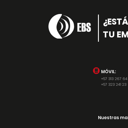
¿EST
TU EM
MÓVIL:
+57 313 267 64
+57 323 241 23 
Nuestras ma