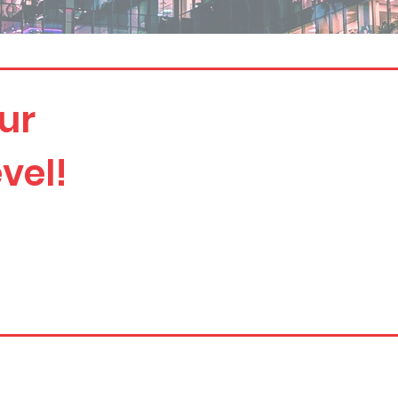
ur
vel!