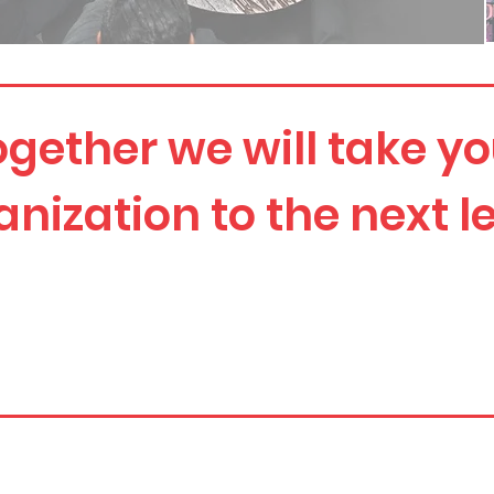
ogether we will take yo
anization to the next le