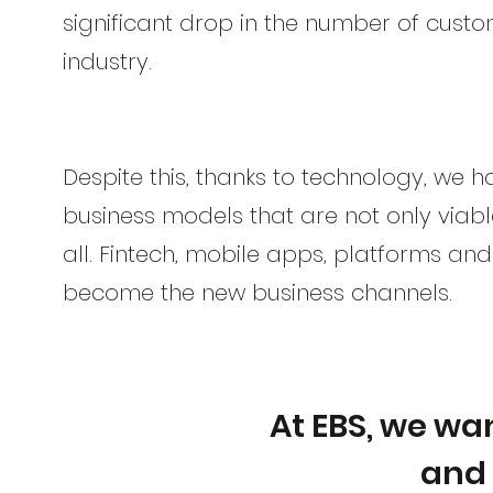
significant drop in the number of custo
industry.
Despite this, thanks to technology, we 
business models that are not only viabl
all. Fintech, mobile apps, platforms an
become the new business channels.
At EBS, we wan
and 