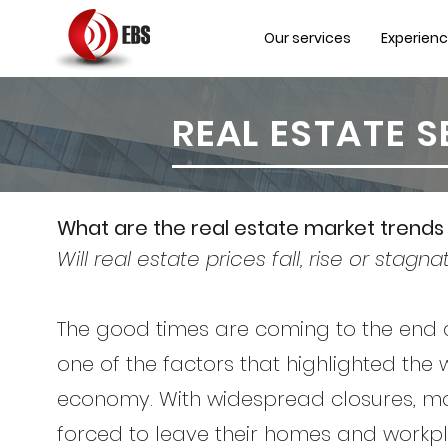
Our services
Experien
REAL ESTATE 
What are the real estate market trends 
Will real estate prices fall, rise or stagna
The good times are coming to the end
one of the factors that highlighted the
economy. With widespread closures, m
forced to leave their homes and workpla