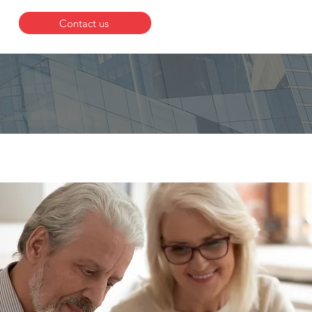
Contact us