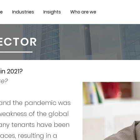
ce
Industries
Insights
Who are we
SECTOR
in 2021?
te?
 and the pandemic was
 weakness of the global
any tenants have been
ces, resulting in a