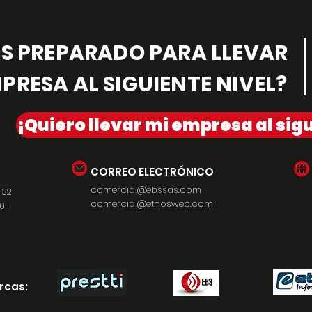
ÁS PREPARADO PARA LLEVAR
PRESA AL SIGUIENTE NIVEL?
¡Quiero llevar mi empresa al sigu
CORREO ELECTRÓNICO
comercial@ebssas.com
 32
comercial@ethosweb.com
01
rcas: