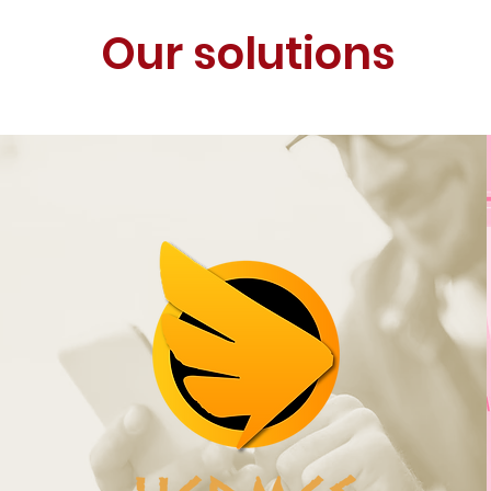
Our solutions