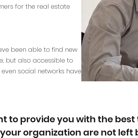
mers for the real estate
have been able to find new
e, but also accessible to
d even social networks have
t to provide you with the best 
your organization are not left 