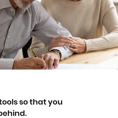
tools so that you
behind.