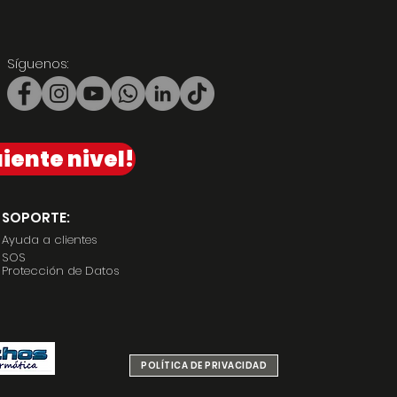
Síguenos:
iente nivel!
SOPORTE:
Ayuda a clientes
SOS
Protección de Datos
POLÍTICA DE PRIVACIDAD