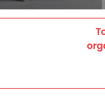
T
org