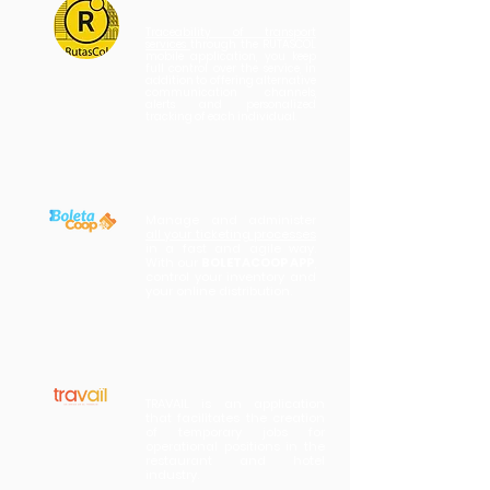
Traceability of transport
services
through the RUTASCOL
mobile application, you keep
full control over the service, in
addition to offering alternative
communication channels,
alerts and personalized
tracking of each individual.
Manage and administer
all your ticketing processes
in a fast and agile way.
With our
BOLETACOOP APP
,
control your inventory and
your online distribution.
TRAVAIL is an application
that facilitates the creation
of temporary jobs for
operational positions in the
restaurant and hotel
industry.