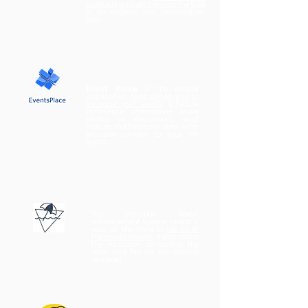
products and sell them on the WEB
in an original and personalized
way.
Event Place
is the mobile
application
that allows you to
manage your events,
schedule
conference attendance, share
photos or documents, send
instant notifications and offer
exclusive content to your VIP
guests.
The Vacation Resort
management system makes it
easy for the client to
use all of
the resort's services
; it also allows
the manager to control the
users and bill for the services
rendered.