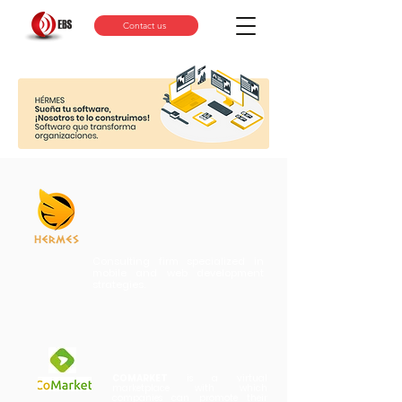
Contact us
Consulting firm specialized in
mobile and web development
strategies.
COMARKET
is a virtual
marketplace with which
companies can
promote their