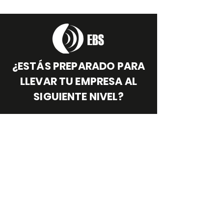
¿ESTÁS PREPARADO PARA
LLEVAR TU EMPRESA AL
SIGUIENTE NIVEL?
¡Quiero llevar mi empresa al siguiente nivel!
Síguenos:
MÓVIL
:
+57 313 267 64