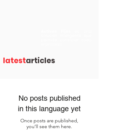
Activos Fijos
es una
solución inteligente que
permite controlar todo
el proceso
latest
articles
No posts published
in this language yet
Once posts are published,
you’ll see them here.